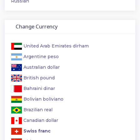
Russian
Change Currency
United Arab Emirates dirham
Argentine peso
Australian dollar
British pound
Bahraini dinar
Bolivian boliviano
Brazilian real
Canadian dollar
Swiss franc