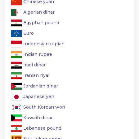
Chinese yuan
Algerian dinar
Egyptian pound
Euro
Indonesian rupiah
Indian rupee
Iraqi dinar
Iranian riyal
Jordanian dinar
Japanese yen
South Korean won
Kuwaiti dinar
Lebanese pound
Sri Lankan rupee