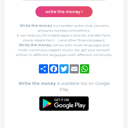
write the money !
Write the money
is a number writer that converts
amounts numbers into letters.
It can help you fill in bank papers (checks, transfer form,
check rebate form …) and other financial papers.
Write the money
comes with multi-languages and
multi-currencies support so you can get your amount
written in different languages with different currencies.
Share
Facebook
Twitter
Email
WhatsApp
Write the money
is available too on Google
Play