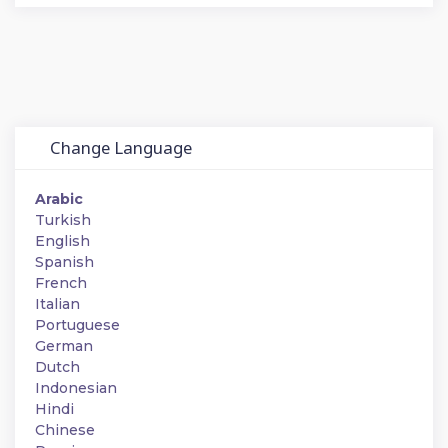
Change Language
Arabic
Turkish
English
Spanish
French
Italian
Portuguese
German
Dutch
Indonesian
Hindi
Chinese