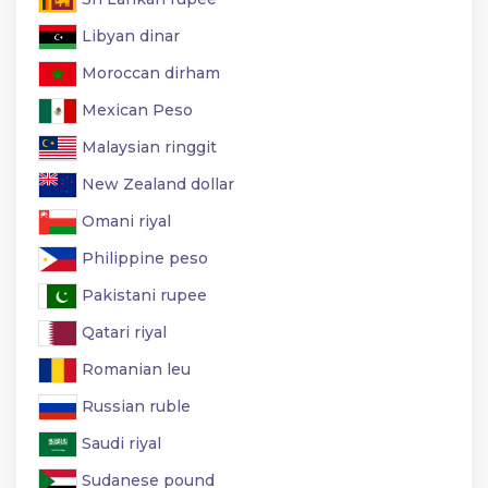
Libyan dinar
Moroccan dirham
Mexican Peso
Malaysian ringgit
New Zealand dollar
Omani riyal
Philippine peso
Pakistani rupee
Qatari riyal
Romanian leu
Russian ruble
Saudi riyal
Sudanese pound