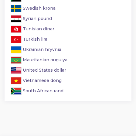
Swedish krona
Syrian pound
Tunisian dinar
Turkish lira
Ukrainian hryvnia
Mauritanian ouguiya
United States dollar
Vietnamese dong
South African rand