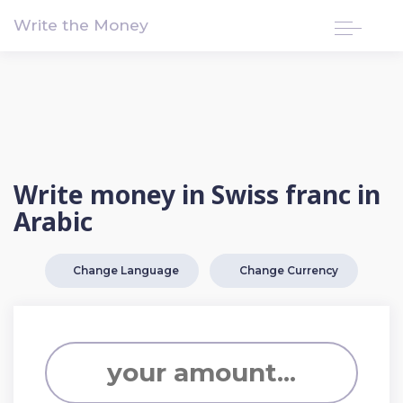
!-- Google tag (gtag.js) -->
Write the Money
Write money in Swiss franc in
Arabic
Change Language
Change Currency