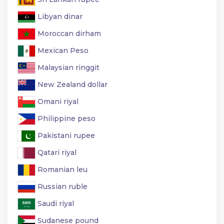
Libyan dinar
Moroccan dirham
Mexican Peso
Malaysian ringgit
New Zealand dollar
Omani riyal
Philippine peso
Pakistani rupee
Qatari riyal
Romanian leu
Russian ruble
Saudi riyal
Sudanese pound