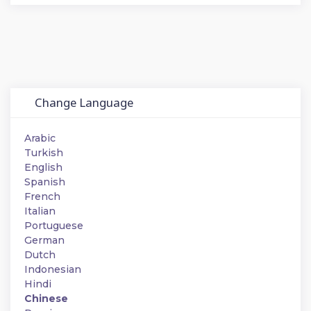
Change Language
Arabic
Turkish
English
Spanish
French
Italian
Portuguese
German
Dutch
Indonesian
Hindi
Chinese