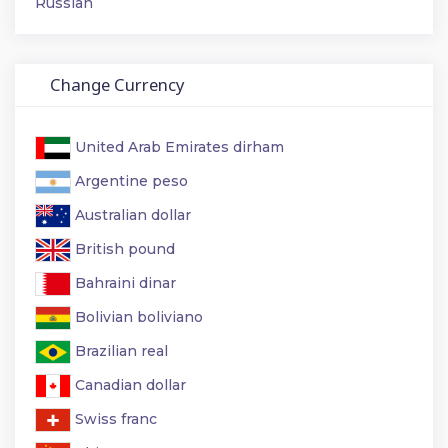
Russian
Change Currency
United Arab Emirates dirham
Argentine peso
Australian dollar
British pound
Bahraini dinar
Bolivian boliviano
Brazilian real
Canadian dollar
Swiss franc