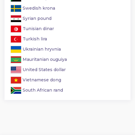
Swedish krona
Syrian pound
Tunisian dinar
Turkish lira
Ukrainian hryvnia
Mauritanian ouguiya
United States dollar
Vietnamese dong
South African rand