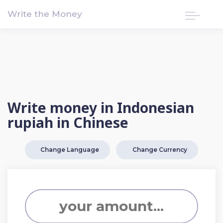
!-- Google tag (gtag.js) -->
Write the Money
Write money in Indonesian
rupiah in Chinese
Change Language
Change Currency