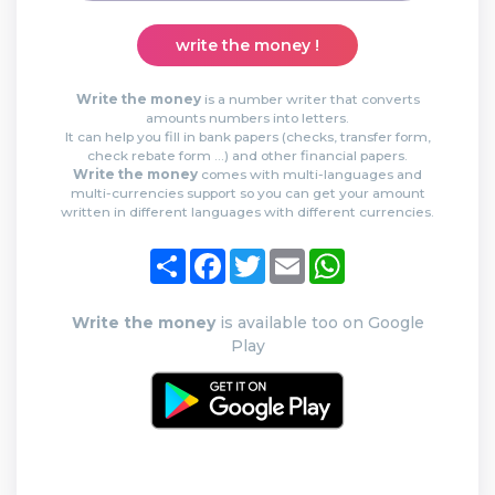
write the money !
Write the money
is a number writer that converts
amounts numbers into letters.
It can help you fill in bank papers (checks, transfer form,
check rebate form …) and other financial papers.
Write the money
comes with multi-languages and
multi-currencies support so you can get your amount
written in different languages with different currencies.
Share
Facebook
Twitter
Email
WhatsApp
Write the money
is available too on Google
Play