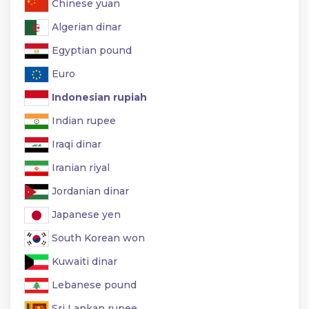
Chinese yuan
Algerian dinar
Egyptian pound
Euro
Indonesian rupiah
Indian rupee
Iraqi dinar
Iranian riyal
Jordanian dinar
Japanese yen
South Korean won
Kuwaiti dinar
Lebanese pound
Sri Lankan rupee