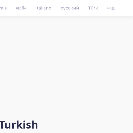
çais
भारतीय
Italiano
русский
Türk
中文
 Turkish