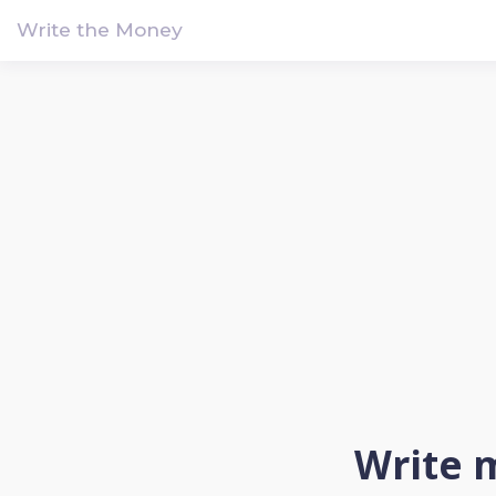
!-- Google tag (gtag.js) -->
Write the Money
Write m