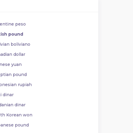
entine peso
tish pound
vian boliviano
adian dollar
nese yuan
ptian pound
onesian rupiah
i dinar
danian dinar
th Korean won
anese pound