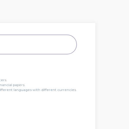
ters.
inancial papers.
ferent languages with different currencies.