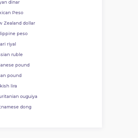
yan dinar
ican Peso
 Zealand dollar
lippine peso
ri riyal
sian ruble
anese pound
ian pound
ish lira
ritanian ouguiya
tnamese dong