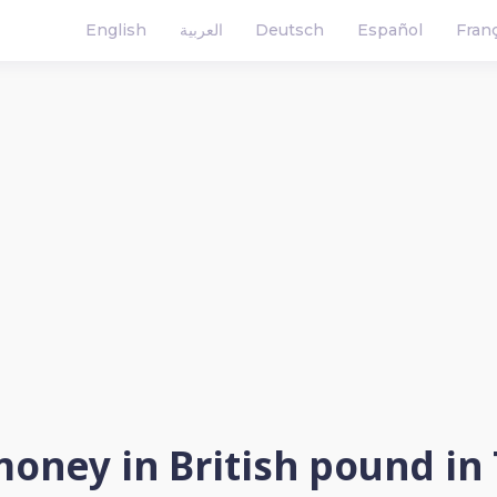
English
العربية
Deutsch
Español
Fran
oney in British pound in