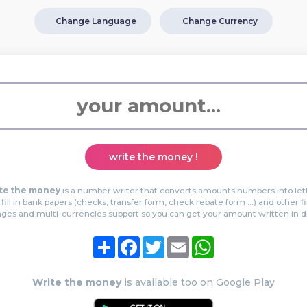
Change Language
Change Currency
write the money !
te the money
is a number writer that converts amounts numbers into let
 fill in bank papers (checks, transfer form, check rebate form …) and other f
es and multi-currencies support so you can get your amount written in dif
Share
Facebook
Twitter
Email
WhatsApp
Write the money
is available too on Google Play