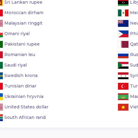
Sri Lankan rupee
Lib
Moroccan dirham
Mex
Malaysian ringgit
New
Omani riyal
Phi
Pakistani rupee
Qata
Romanian leu
Rus
Saudi riyal
Sud
Swedish krona
Syr
Tunisian dinar
Turk
Ukrainian hryvnia
Mau
United States dollar
Vie
South African rand