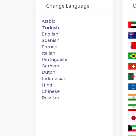
Change Language
Ch
Arabic
Turkish
English
Spanish
French
Italian
Portuguese
German
Dutch
Indonesian
Hindi
Chinese
Russian