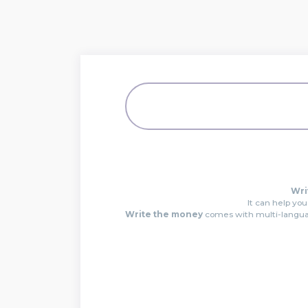
Wri
It can help you
Write the money
comes with multi-languag