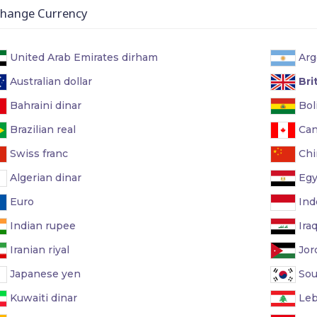
ange Currency
United Arab Emirates dirham
Arg
Australian dollar
Bri
Bahraini dinar
Boli
Brazilian real
Can
Swiss franc
Chi
Algerian dinar
Egy
Euro
Ind
Indian rupee
Iraq
Iranian riyal
Jor
Japanese yen
Sou
Kuwaiti dinar
Leb