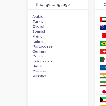
Change Language
Ch
Arabic
Turkish
English
Spanish
French
Italian
Portuguese
German
Dutch
Indonesian
Hindi
Chinese
Russian