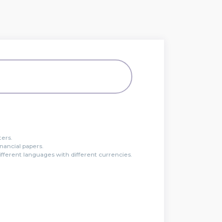
ters.
inancial papers.
ferent languages with different currencies.