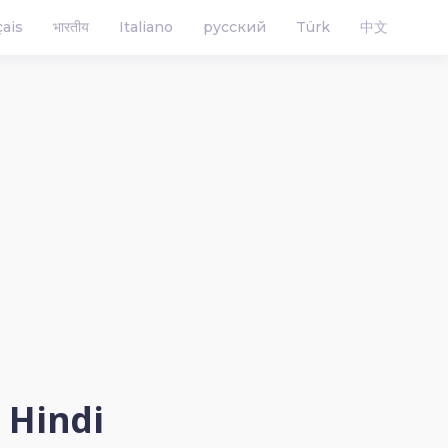
çais
भारतीय
Italiano
русский
Türk
中文
n Hindi