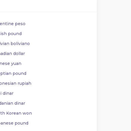
entine peso
tish pound
vian boliviano
adian dollar
nese yuan
ptian pound
onesian rupiah
i dinar
danian dinar
th Korean won
anese pound