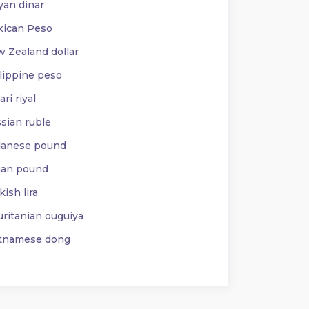
yan dinar
ican Peso
 Zealand dollar
lippine peso
ri riyal
sian ruble
anese pound
ian pound
ish lira
ritanian ouguiya
tnamese dong