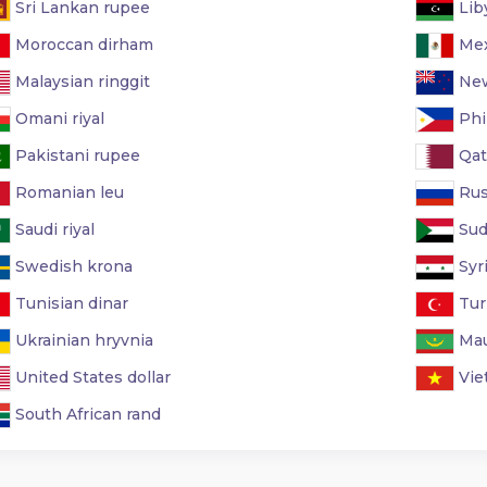
Sri Lankan rupee
Lib
Moroccan dirham
Mex
Malaysian ringgit
New
Omani riyal
Phi
Pakistani rupee
Qata
Romanian leu
Rus
Saudi riyal
Sud
Swedish krona
Syr
Tunisian dinar
Turk
Ukrainian hryvnia
Mau
United States dollar
Vie
South African rand